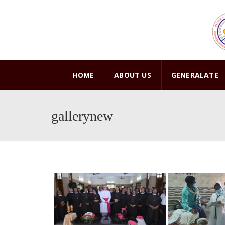
HOME
ABOUT US
GENERALATE
gallerynew