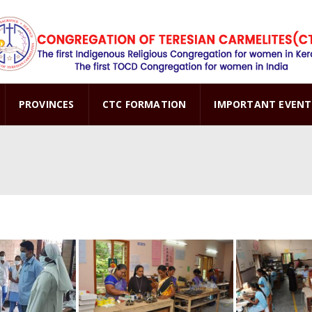
PROVINCES
CTC FORMATION
IMPORTANT EVENT