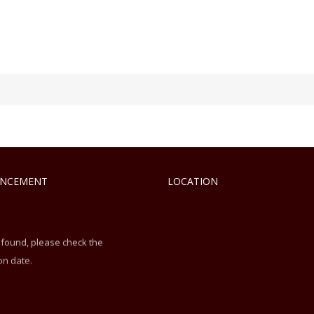
NCEMENT
LOCATION
 found, please check the
on date.