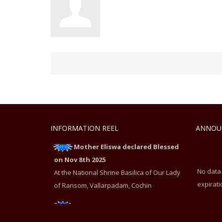
INFORMATION REEL
ANNOU
Mother Eliswa declared Blessed
on Nov 8th 2025
No data
At the National Shrine Basilica of Our Lady
expirati
of Ransom, Vallarpadam, Cochin
Mother Eliswa declared Blessed
on Nov 8th 2025