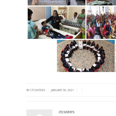
|
|
|
BY CTCSISTERS
JANUARY 30, 2021
ctcsisters