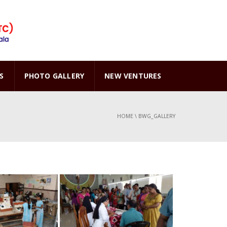
S
PHOTO GALLERY
NEW VENTURES
HOME
\
BWG_GALLERY