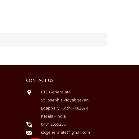
CONTACT US
CTC Generalate
St. Joseph's Vidyabhavan
Edappally, Kochi - 682024
Kerala - India
0484 2555255
ctcgeneralate@ gmail.com