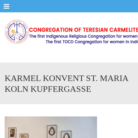
Menu
KARMEL KONVENT ST. MARIA
KOLN KUPFERGASSE