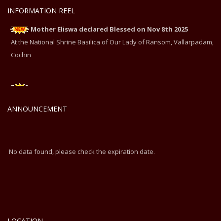
INFORMATION REEL
Mother Eliswa declared Blessed on Nov 8th 2025
At the National Shrine Basilica of Our Lady of Ransom, Vallarpadam,
Cochin
Mother Eliswa declared Blessed on Nov 8th 2025
At the National Shrine Basilica of Our Lady of Ransom, Vallarpadam,
ANNOUNCEMENT
Cochin
No data found, please check the expiration date.
LOCATION