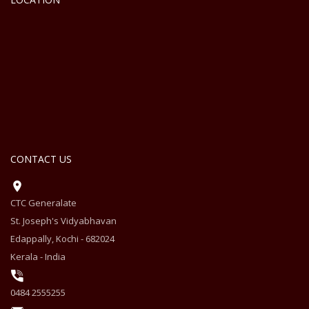
CONTACT US
CTC Generalate
St. Joseph's Vidyabhavan
Edappally, Kochi - 682024
Kerala - India
0484 2555255