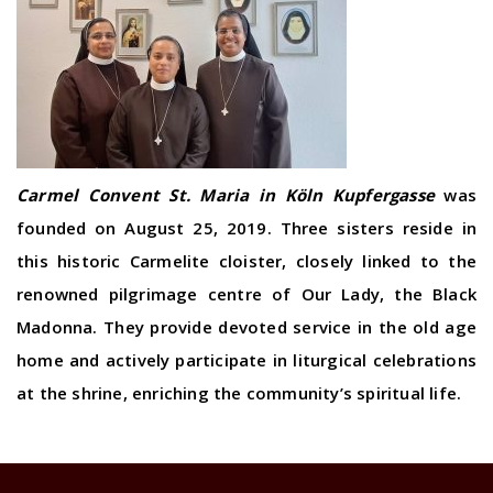
Carmel Convent St. Maria in Köln Kupfergasse
was
founded on August 25, 2019. Three sisters reside in
this historic Carmelite cloister, closely linked to the
renowned pilgrimage centre of Our Lady, the Black
Madonna. They provide devoted service in the old age
home and actively participate in liturgical celebrations
at the shrine, enriching the community’s spiritual life.