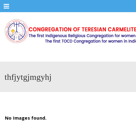
Menu
thfjytgjmgyhj
No Images found.