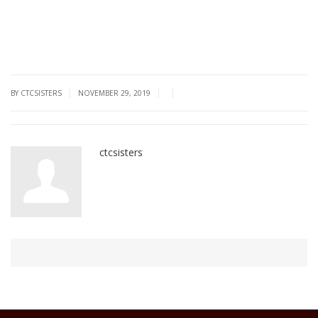
|
|
|
BY CTCSISTERS
NOVEMBER 29, 2019
ctcsisters