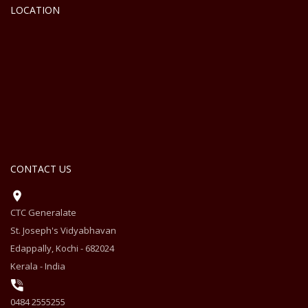
LOCATION
CONTACT US
CTC Generalate
St. Joseph's Vidyabhavan
Edappally, Kochi - 682024
Kerala - India
0484 2555255