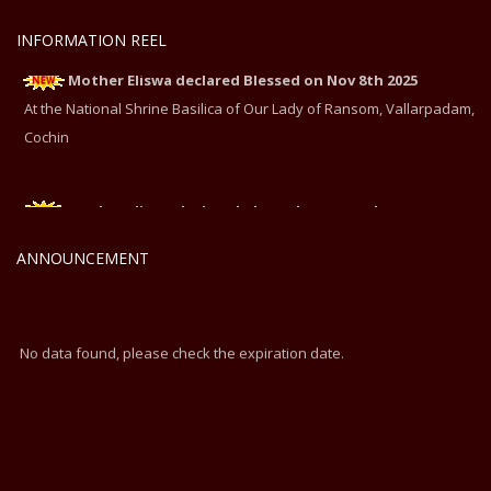
INFORMATION REEL
Mother Eliswa declared Blessed on Nov 8th 2025
At the National Shrine Basilica of Our Lady of Ransom, Vallarpadam,
Cochin
Mother Eliswa declared Blessed on Nov 8th 2025
At the National Shrine Basilica of Our Lady of Ransom, Vallarpadam,
ANNOUNCEMENT
Cochin
No data found, please check the expiration date.