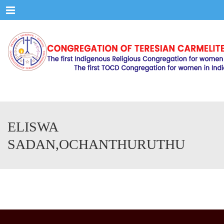
Menu
ELISWA
SADAN,OCHANTHURUTHU