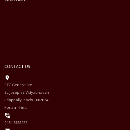
CONTACT US
CTC Generalate
St. Joseph's Vidyabhavan
Edappally, Kochi - 682024
Kerala - India
0484 2555255