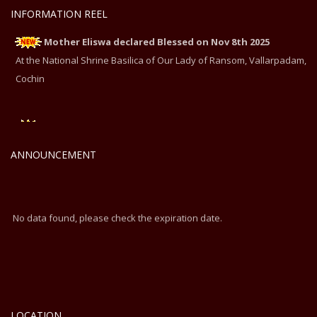
INFORMATION REEL
Mother Eliswa declared Blessed on Nov 8th 2025
At the National Shrine Basilica of Our Lady of Ransom, Vallarpadam,
Cochin
Mother Eliswa declared Blessed on Nov 8th 2025
At the National Shrine Basilica of Our Lady of Ransom, Vallarpadam,
ANNOUNCEMENT
Cochin
No data found, please check the expiration date.
LOCATION