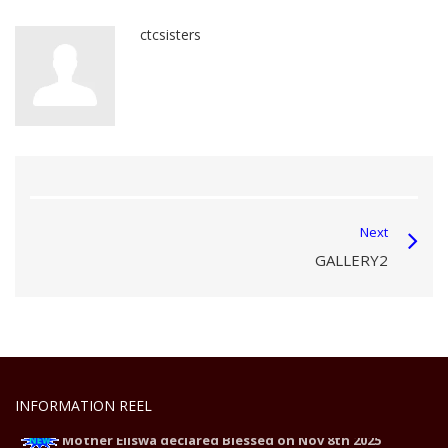
ctcsisters
Next
GALLERY2
INFORMATION REEL
Mother Eliswa declared Blessed on Nov 8th 2025