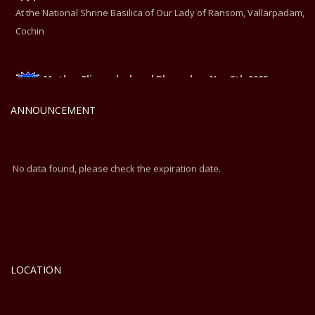
At the National Shrine Basilica of Our Lady of Ransom, Vallarpadam,
Cochin
Mother Eliswa declared Blessed on Nov 8th 2025
At the National Shrine Basilica of Our Lady of Ransom, Vallarpadam,
ANNOUNCEMENT
Cochin
No data found, please check the expiration date.
LOCATION