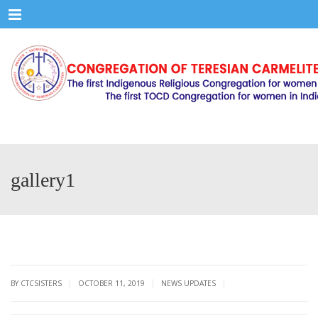
Menu
gallery1
|
|
|
BY CTCSISTERS
OCTOBER 11, 2019
NEWS UPDATES