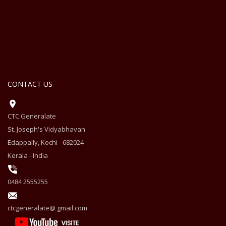
CONTACT US
CTC Generalate
St. Joseph's Vidyabhavan
Edappally, Kochi - 682024
Kerala - India
0484 2555255
ctcgeneralate@ gmail.com