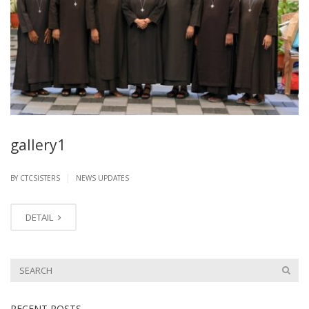
gallery1
|
BY CTCSISTERS
NEWS UPDATES
DETAIL
RECENT POSTS