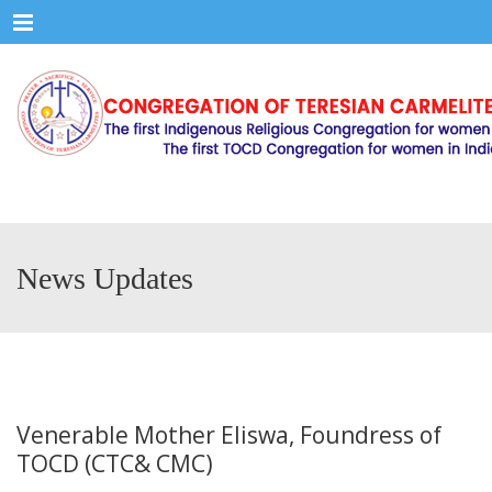
Menu
News Updates
Venerable Mother Eliswa, Foundress of
TOCD (CTC& CMC)