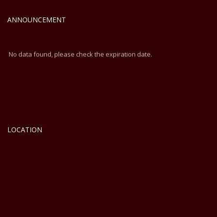
Cochin
ANNOUNCEMENT
No data found, please check the expiration date.
LOCATION