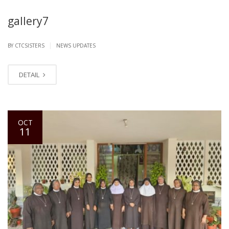
gallery7
|
BY CTCSISTERS
NEWS UPDATES
DETAIL
OCT
11