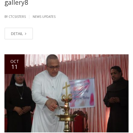
gallery8
|
BY CTCSISTERS
NEWS UPDATES
DETAIL
OCT
11