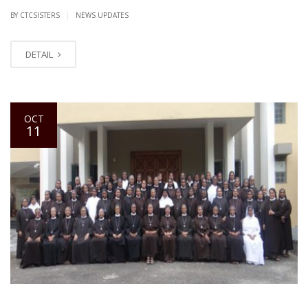
|
BY CTCSISTERS
NEWS UPDATES
DETAIL
OCT
11