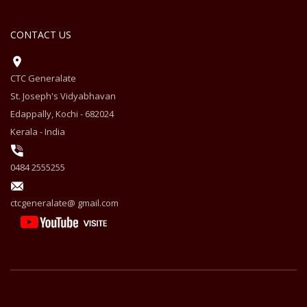
CONTACT US
CTC Generalate
St. Joseph's Vidyabhavan
Edappally, Kochi - 682024
Kerala - India
0484 2555255
ctcgeneralate@ gmail.com