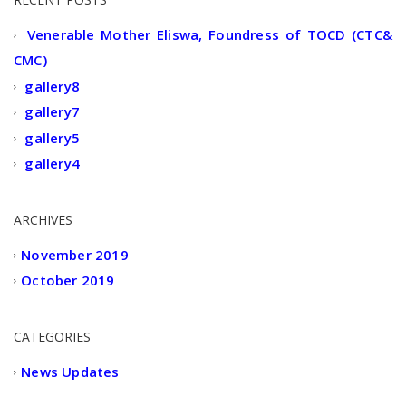
Venerable Mother Eliswa, Foundress of TOCD (CTC&
CMC)
gallery8
gallery7
gallery5
gallery4
ARCHIVES
November 2019
October 2019
CATEGORIES
News Updates