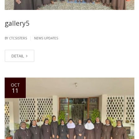
gallery5
|
BY CTCSISTERS
NEWS UPDATES
DETAIL
OCT
11