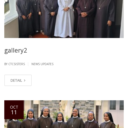
gallery2
|
BY CTCSISTERS
NEWS UPDATES
DETAIL
OCT
11