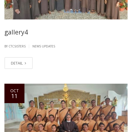
gallery4
|
BY CTCSISTERS
NEWS UPDATES
DETAIL
OCT
11