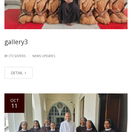
gallery3
|
BY CTCSISTERS
NEWS UPDATES
DETAIL
OCT
11