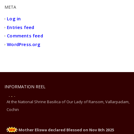
META
Log in
Entries feed
Comments feed
WordPress.org
INFORMATION REEL
Mother Eliswa declared Blessed on Nov 8th 2025
At the National Shrine Basilica of Our Lady of Ransom, Vallarpadam,
Cochin
Mother Eliswa declared Blessed on Nov 8th 2025
At the National Shrine Basilica of Our Lady of Ransom, Vallarpadam,